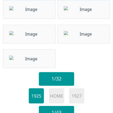
1/32
1925
HOME
1927
1/43