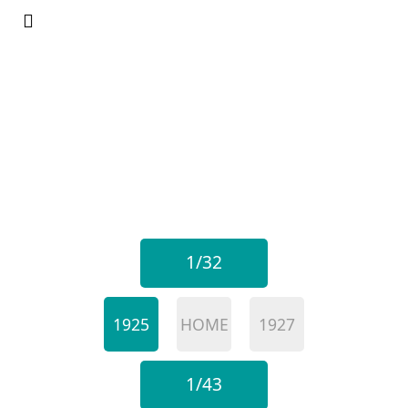
1/32
1925
HOME
1927
1/43