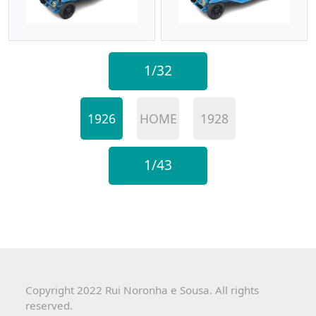
1/32
1926
HOME
1928
1/43
Copyright 2022 Rui Noronha e Sousa. All rights
reserved.