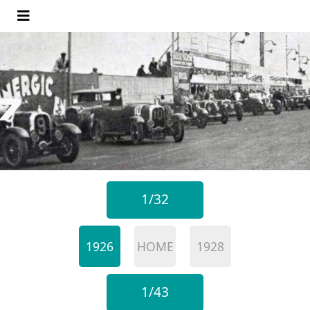
1/32
1926
HOME
1928
1/43