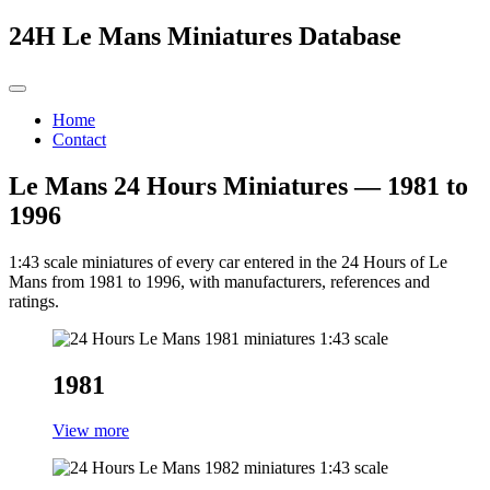
24H Le Mans Miniatures Database
Home
Contact
Le Mans 24 Hours Miniatures — 1981 to
1996
1:43 scale miniatures of every car entered in the 24 Hours of Le
Mans from 1981 to 1996, with manufacturers, references and
ratings.
1981
View more