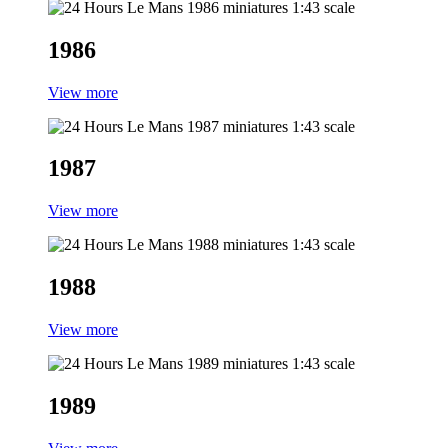
1986
View more
1987
View more
1988
View more
1989