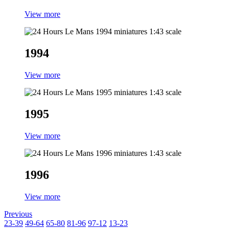
View more
1994
View more
1995
View more
1996
View more
Previous
23-39
49-64
65-80
81-96
97-12
13-23