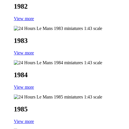
1982
View more
1983
View more
1984
View more
1985
View more