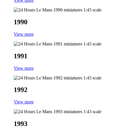
View more
1990
View more
1991
View more
1992
View more
1993