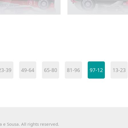
23-39
49-64
65-80
81-96
97-12
13-23
e Sousa. All rights reserved.