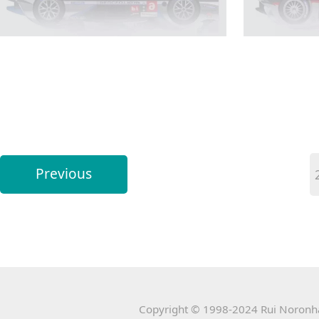
Previous
Copyright © 1998-2024 Rui Noronha 