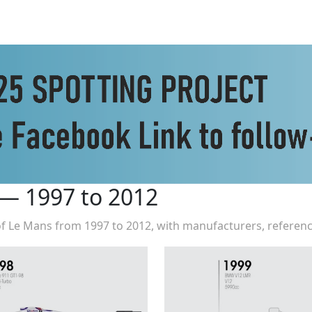
 — 1997 to 2012
 of Le Mans from 1997 to 2012, with manufacturers, referenc