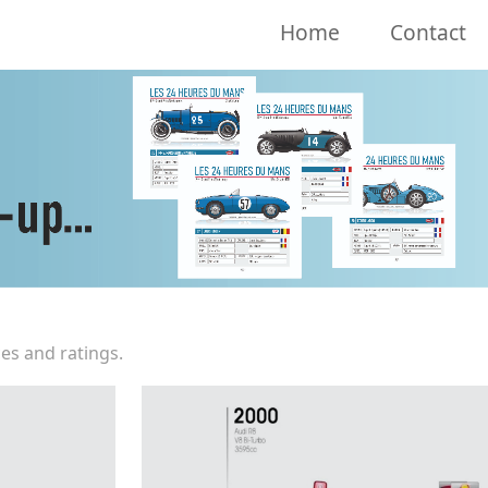
Home
Contact
es and ratings.