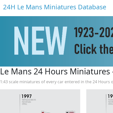
24H Le Mans Miniatures Database
Le Mans 24 Hours Miniatures
1:43 scale miniatures of every car entered in the 24 Hours