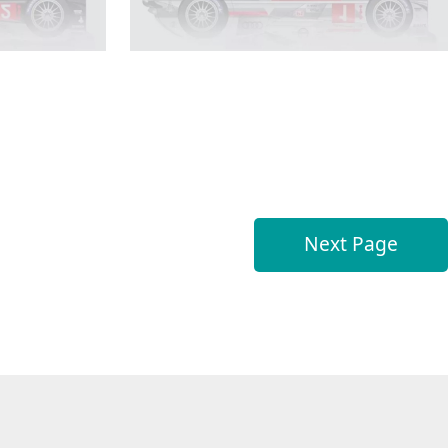
Next Page